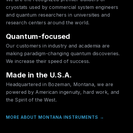
cryostats used by commercial system engineers
and quantum researchers in universities and
research centers around the world.
Quantum-focused
Our customers in industry and academia are
making paradigm-changing quantum discoveries.
We increase their speed of success.
Made in the U.S.A.
Headquartered in Bozeman, Montana, we are
powered by American ingenuity, hard work, and
the Spirit of the West.
MORE ABOUT MONTANA INSTRUMENTS
→