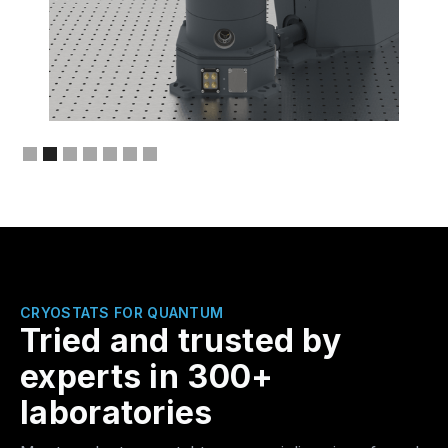
Slide 2 of 7.
THE NEW ONEK-OPTIC
CRYOSTATS FOR QUANTUM
Tried and trusted by
experts in 300+
laboratories