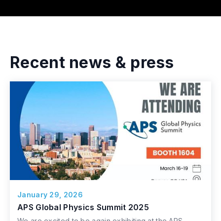
Recent news & press
January 29, 2026
APS Global Physics Summit 2025
We are excited to be again exhibiting at the APS