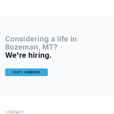
Considering a life in
Bozeman, MT?
We're hiring.
VISIT CAREERS
CONTACT