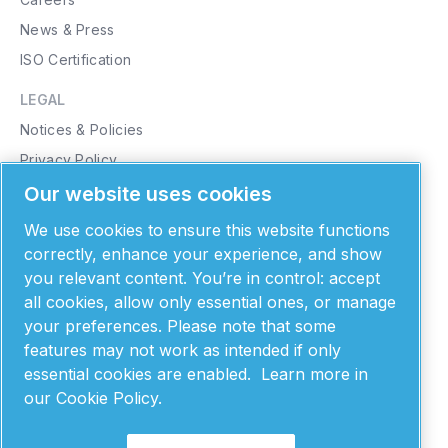
News & Press
ISO Certification
LEGAL
Notices & Policies
Privacy Policy
Cookie Policy
Our website uses cookies
Purchasing Terms & Conditions
We use cookies to ensure this website functions
Supplier Terms & Conditions
correctly, enhance your experience, and show
you relevant content. You’re in control: accept
Patents
all cookies, allow only essential ones, or manage
MONTANA INSTRUMENTS
your preferences. Please note that some
features may not work as intended if only
101 Evergreen Drive
Bozeman, MT 59715
essential cookies are enabled.
Learn more in
United States of America
our Cookie Policy.
406-551-2796