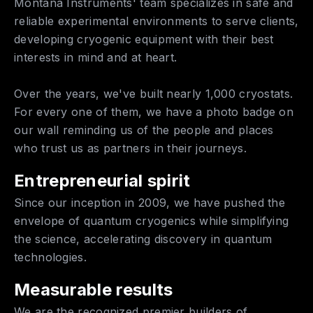
Montana Instruments' team specializes in safe and
reliable experimental environments to serve clients,
developing cryogenic equipment with their best
interests in mind and at heart.
Over the years, we've built nearly 1,000 cryostats.
For every one of them, we have a photo badge on
our wall reminding us of the people and places
who trust us as partners in their journeys.
Entrepreneurial spirit
Since our inception in 2009, we have pushed the
envelope of quantum cryogenics while simplifying
the science, accelerating discovery in quantum
technologies.
Measurable results
We are the recognized premier builders of