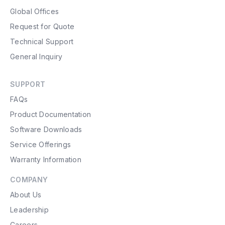
Global Offices
Request for Quote
Technical Support
General Inquiry
SUPPORT
FAQs
Product Documentation
Software Downloads
Service Offerings
Warranty Information
COMPANY
About Us
Leadership
Careers