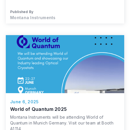
Published By
Montana Instruments
June 6, 2025
World of Quantum 2025
Montana Instruments will be attending World of
Quantum in Munich Germany. Visit our team at Booth
A1.114