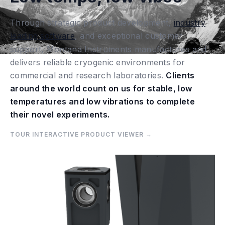
Through strategic product development,
industry
leading software
, and exceptional customer
support, Montana Instruments manufactures and
delivers reliable cryogenic environments for
commercial and research laboratories.
Clients
around the world count on us for stable, low
temperatures and low vibrations to complete
their novel experiments.
TOUR INTERACTIVE PRODUCT VIEWER →