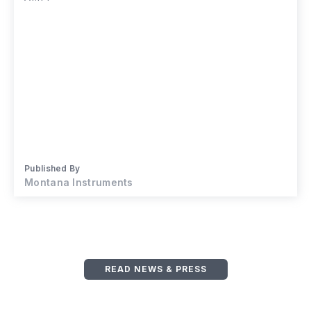
Published By
Montana Instruments
READ NEWS & PRESS