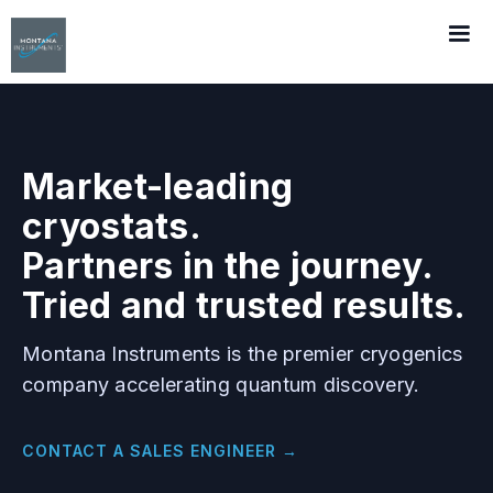
Market-leading
cryostats.
Partners in the journey.
Tried and trusted results.
Montana Instruments is the premier cryogenics
company accelerating quantum discovery.
CONTACT A SALES ENGINEER →