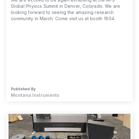
Global Physics Summit in Denver, Colorado. We are
looking forward to seeing the amazing research
community in March. Come visit us at booth 1604.
Published By
Montana Instruments