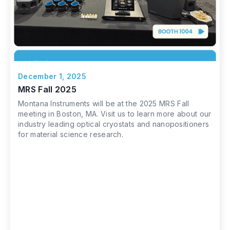
December 1, 2025
MRS Fall 2025
Montana Instruments will be at the 2025 MRS Fall
meeting in Boston, MA. Visit us to learn more about our
industry leading optical cryostats and nanopositioners
for material science research.