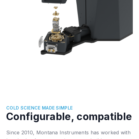
COLD SCIENCE MADE SIMPLE
Configurable, compatible
Since 2010, Montana Instruments has worked with