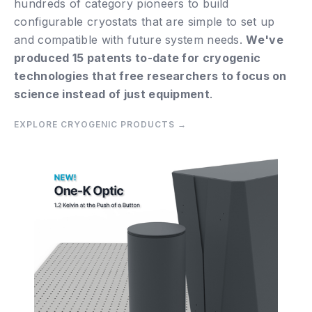
hundreds of category pioneers to build
configurable cryostats that are simple to set up
and compatible with future system needs.
We've
produced 15 patents to-date for cryogenic
technologies that free researchers to focus on
science instead of just equipment
.
EXPLORE CRYOGENIC PRODUCTS
→