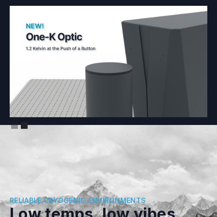
Slide 2 of 2.
RELIABLE CRYOGENIC ENVIRONMENTS
Low temps, low vibes