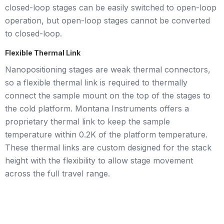
closed-loop stages can be easily switched to open-loop
operation, but open-loop stages cannot be converted
to closed-loop.
Flexible Thermal Link
Nanopositioning stages are weak thermal connectors,
so a flexible thermal link is required to thermally
connect the sample mount on the top of the stages to
the cold platform. Montana Instruments offers a
proprietary thermal link to keep the sample
temperature within 0.2K of the platform temperature.
These thermal links are custom designed for the stack
height with the flexibility to allow stage movement
across the full travel range.