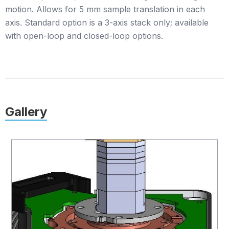
motion. Allows for 5 mm sample translation in each
axis. Standard option is a 3-axis stack only; available
with open-loop and closed-loop options.
Gallery