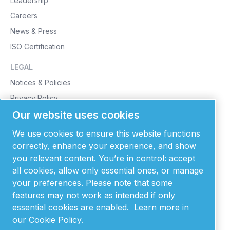
Leadership
Careers
News & Press
ISO Certification
LEGAL
Notices & Policies
Privacy Policy
Our website uses cookies
Cookie Policy
Purchasing Terms & Conditions
We use cookies to ensure this website functions
Supplier Terms & Conditions
correctly, enhance your experience, and show
you relevant content. You’re in control: accept
Patents
all cookies, allow only essential ones, or manage
MONTANA INSTRUMENTS
your preferences. Please note that some
features may not work as intended if only
101 Evergreen Drive
Bozeman, MT 59715
essential cookies are enabled.
Learn more in
United States of America
our Cookie Policy.
406-551-2796