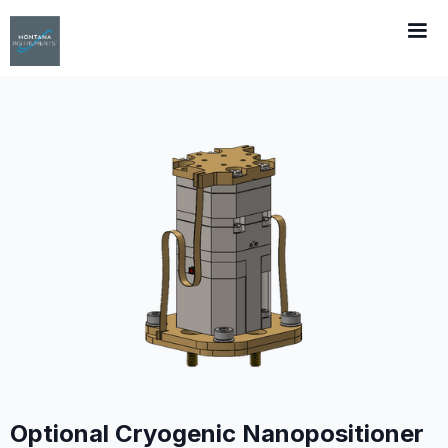
Optional Cryogenic Nanopositioner