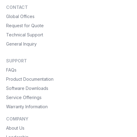
CONTACT
Global Offices
Request for Quote
Technical Support
General Inquiry
SUPPORT
FAQs
Product Documentation
Software Downloads
Service Offerings
Warranty Information
COMPANY
About Us