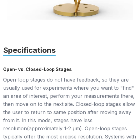
Specifications
Open- vs. Closed-Loop Stages
Open-loop stages do not have feedback, so they are
usually used for experiments where you want to "find"
an area of interest, perform your measurements there,
then move on to the next site. Closed-loop stages allow
the user to return to same position after moving away
from it. In this mode, stages have less
resolution(approximately 1-2 µm). Open-loop stages
typically offer the most precise resolution. Systems with