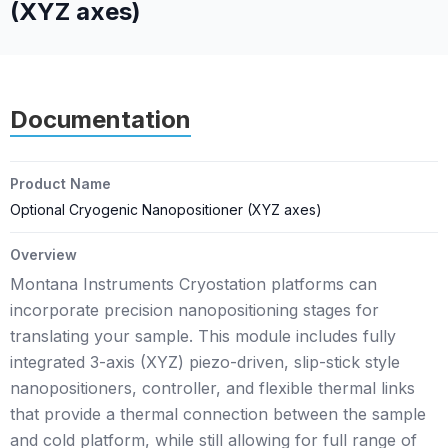
(XYZ axes)
Documentation
Product Name
Optional Cryogenic Nanopositioner (XYZ axes)
Overview
Montana Instruments Cryostation platforms can
incorporate precision nanopositioning stages for
translating your sample. This module includes fully
integrated 3-axis (XYZ) piezo-driven, slip-stick style
nanopositioners, controller, and flexible thermal links
that provide a thermal connection between the sample
and cold platform, while still allowing for full range of