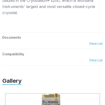
utilized in the Cryostation® s200, which is Montana
Instruments' largest and most versatile closed-cycle
cryostat.
Documents
View List
Compatibility
View List
Gallery