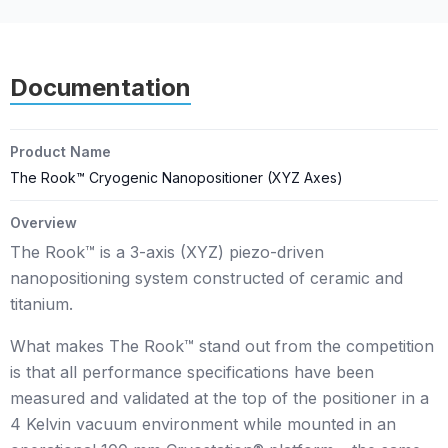
Documentation
Product Name
The Rook™ Cryogenic Nanopositioner (XYZ Axes)
Overview
The Rook™ is a 3-axis (XYZ) piezo-driven
nanopositioning system constructed of ceramic and
titanium.
What makes The Rook™ stand out from the competition
is that all performance specifications have been
measured and validated at the top of the positioner in a
4 Kelvin vacuum environment while mounted in an