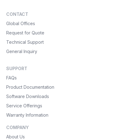
CONTACT
Global Offices
Request for Quote
Technical Support
General Inquiry
SUPPORT
FAQs
Product Documentation
Software Downloads
Service Offerings
Warranty Information
COMPANY
About Us